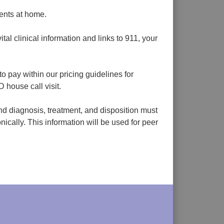
ients at home.
al clinical information and links to 911, your
o pay within our pricing guidelines for
house call visit.
nd diagnosis, treatment, and disposition must
nically. This information will be used for peer