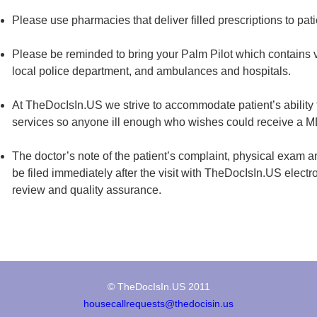
Please use pharmacies that deliver filled prescriptions to pat
Please be reminded to bring your Palm Pilot which contains vit
local police department, and ambulances and hospitals.
At TheDocIsIn.US we strive to accommodate patient’s ability t
services so anyone ill enough who wishes could receive a MD 
The doctor’s note of the patient’s complaint, physical exam a
be filed immediately after the visit with TheDocIsIn.US electro
review and quality assurance.
© TheDocIsIn.US 2011
housecallrequests@thedocisin.us