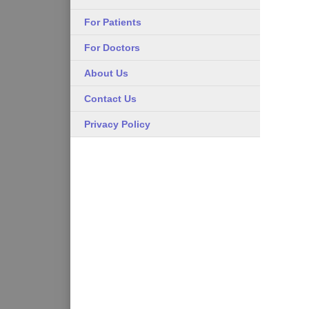
For Patients
For Doctors
About Us
Contact Us
Privacy Policy