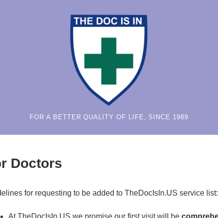
FOR A BETTER QUALITY OF LIFE, SINCE 1989
r Doctors
elines for requesting to be added to TheDocIsIn.US service list:
At TheDocIsIn.US we promise our first visit will be
comprehe