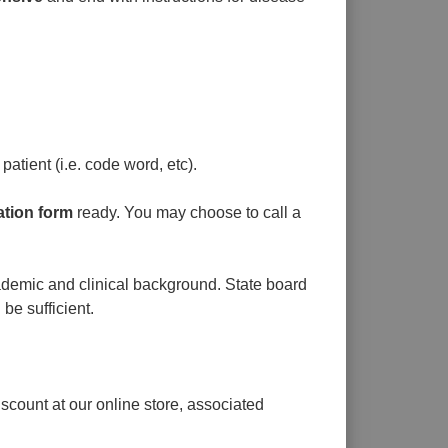
patient (i.e. code word, etc).
ation form
ready. You may choose to call a
cademic and clinical background. State board
 be sufficient.
count at our online store, associated