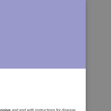
nsive
and end with instructions for disease