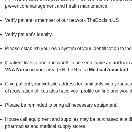
prevention/management and health maintenance.
Verify patient is member of our network TheDocIsIn.US
Verify patient’s identity.
Please establish your own system of your identification to the 
If patient lives alone and wants to be seen, have an
authoriz
VNA Nurse
in your area (RN, LPN) or a
Medical Assistant
.
Give patient your website address for familiarity with your a
of registration offices also have your profile on line and would
Please be reminded to bring all necessary equipment.
House call equipment and supplies may be purchased at a dis
pharmacies and medical supply stores.