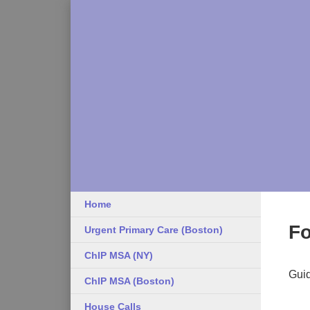
Home
Fo
Urgent Primary Care (Boston)
ChIP MSA (NY)
Guid
ChIP MSA (Boston)
House Calls